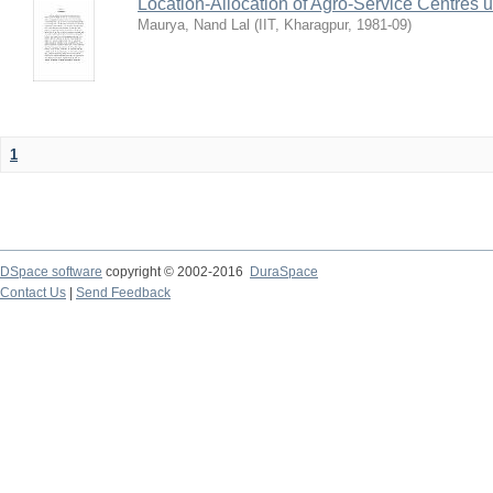
Location-Allocation of Agro-Service Centres 
Maurya, Nand Lal
(
IIT, Kharagpur
,
1981-09
)
1
DSpace software
copyright © 2002-2016
DuraSpace
Contact Us
|
Send Feedback