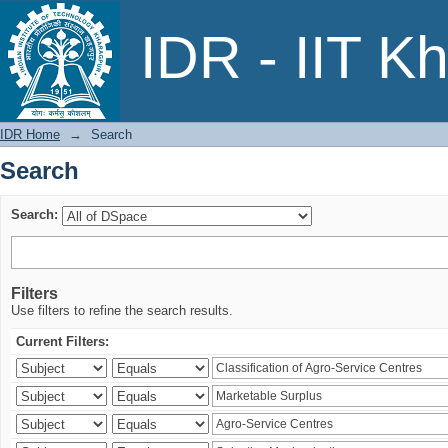
Search
IDR - IIT K
IDR Home
→
Search
Search
Search:
Filters
Use filters to refine the search results.
Current Filters: