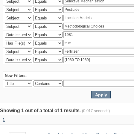
New Filters:
Showing 1 out of a total of 1 results.
(0.017 seconds)
1