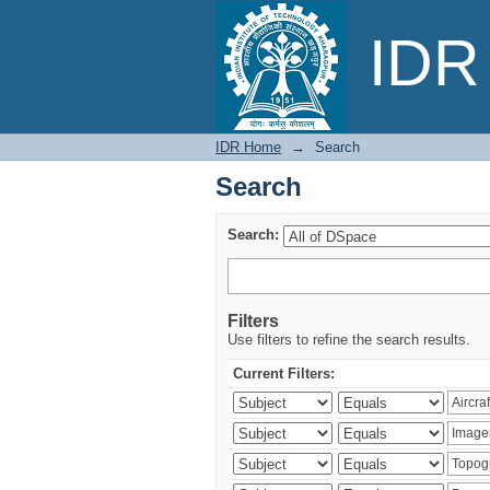
Search
IDR 
IDR Home
→
Search
Search
Search:
Filters
Use filters to refine the search results.
Current Filters: