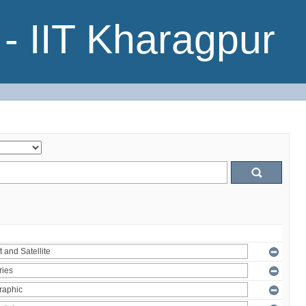
- IIT Kharagpur