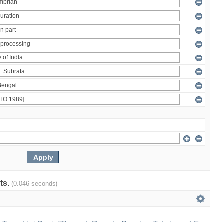
lts.
(0.046 seconds)