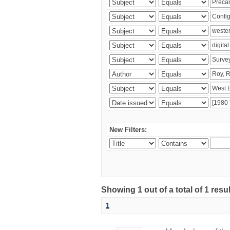
New Filters:
Showing 1 out of a total of 1 resu
1