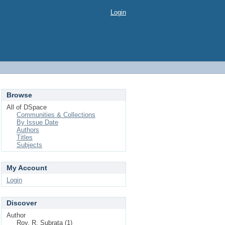
Login
Browse
All of DSpace
Communities & Collections
By Issue Date
Authors
Titles
Subjects
My Account
Login
Discover
Author
Roy, R. Subrata (1)