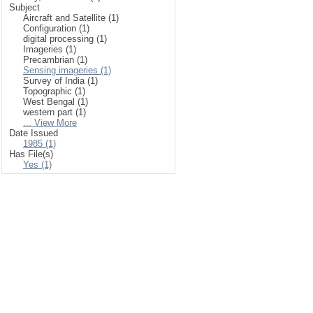
Subject
Aircraft and Satellite (1)
Configuration (1)
digital processing (1)
Imageries (1)
Precambrian (1)
Sensing imageries (1)
Survey of India (1)
Topographic (1)
West Bengal (1)
western part (1)
... View More
Date Issued
1985 (1)
Has File(s)
Yes (1)