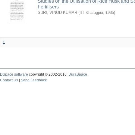
Studies on the Utilisation of Rice Husk and S
Fertilisers
SURI, VINOD KUMAR
(
IIT Kharagpur
,
1985
)
1
DSpace software
copyright © 2002-2016
DuraSpace
Contact Us
|
Send Feedback