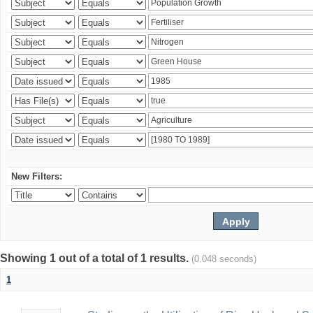
New Filters:
Showing 1 out of a total of 1 results.
(0.048 seconds)
1