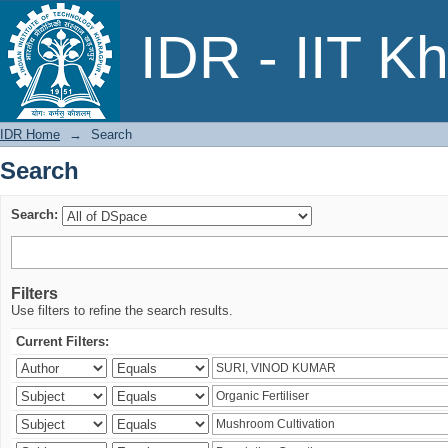
Search
IDR - IIT K
IDR Home
→
Search
Search
Search:
Filters
Use filters to refine the search results.
Current Filters: