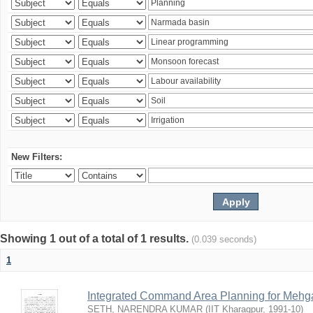
New Filters:
Showing 1 out of a total of 1 results.
(0.039 seconds)
1
Integrated Command Area Planning for Mehgaw
SETH, NARENDRA KUMAR
(
IIT Kharagpur
,
1991-10
)