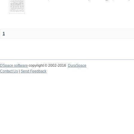
1
DSpace software
copyright © 2002-2016
DuraSpace
Contact Us
|
Send Feedback