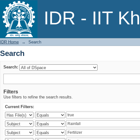
Search
IDR - IIT K
IDR Home
→
Search
Search
Search:
Filters
Use filters to refine the search results.
Current Filters: