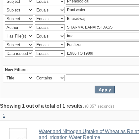
New Filters:
Showing 1 out of a total of 1 results.
(0.057 seconds)
1
Water and Nitrogen Uptake of Wheat as Relate
and Irrigation Water Regime