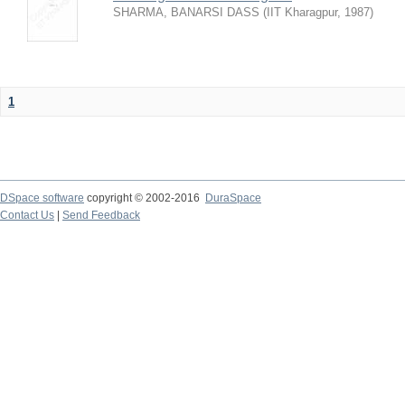
SHARMA, BANARSI DASS
(
IIT Kharagpur
,
1987
)
1
DSpace software
copyright © 2002-2016
DuraSpace
Contact Us
|
Send Feedback