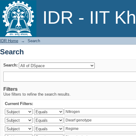
Search
IDR - IIT K
IDR Home
→
Search
Search
Search:
Filters
Use filters to refine the search results.
Current Filters: