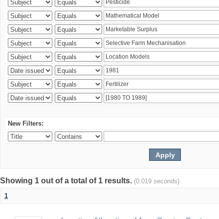
New Filters:
Showing 1 out of a total of 1 results.
(0.019 seconds)
1