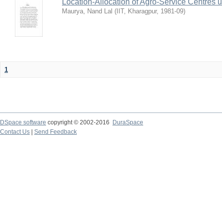
Location-Allocation of Agro-Service Centres 
Maurya, Nand Lal
(
IIT, Kharagpur
,
1981-09
)
1
DSpace software
copyright © 2002-2016
DuraSpace
Contact Us
|
Send Feedback