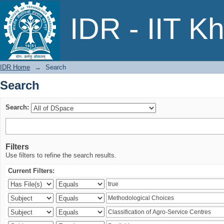
Search
IDR - IIT K
IDR Home
→
Search
Search
Search:
Filters
Use filters to refine the search results.
Current Filters: