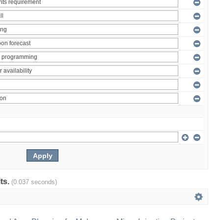
lts.
(0.037 seconds)