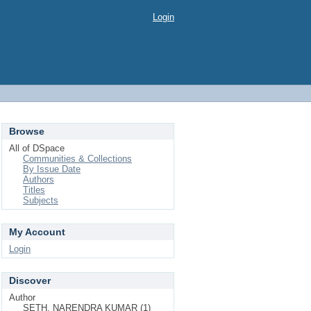
Login
Browse
All of DSpace
Communities & Collections
By Issue Date
Authors
Titles
Subjects
My Account
Login
Discover
Author
SETH, NARENDRA KUMAR (1)