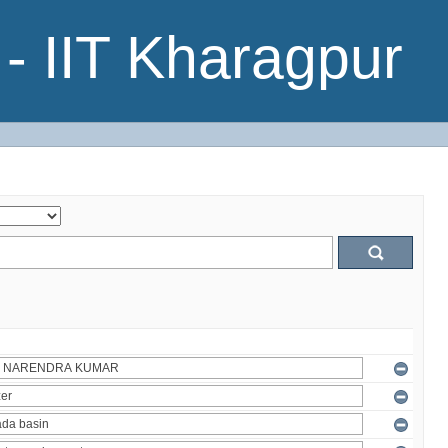
- IIT Kharagpur