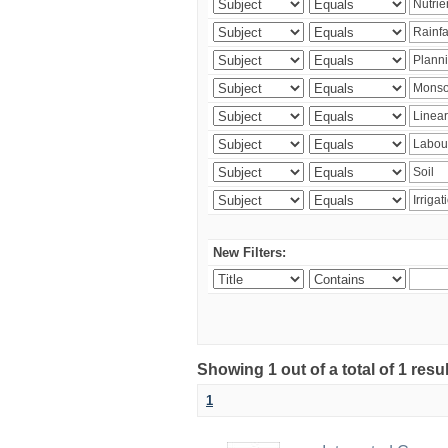
New Filters:
Showing 1 out of a total of 1 resu
1