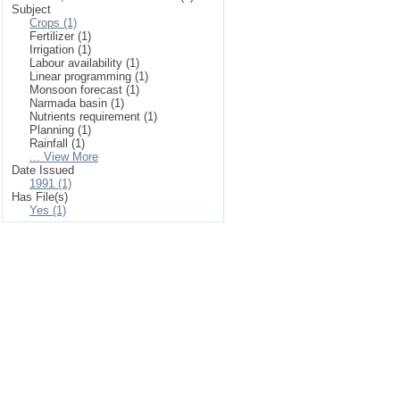
Subject
Crops (1)
Fertilizer (1)
Irrigation (1)
Labour availability (1)
Linear programming (1)
Monsoon forecast (1)
Narmada basin (1)
Nutrients requirement (1)
Planning (1)
Rainfall (1)
... View More
Date Issued
1991 (1)
Has File(s)
Yes (1)