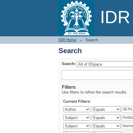
Search
IDR 
IDR Home
→
Search
Search
Search:
Filters
Use filters to refine the search results.
Current Filters: