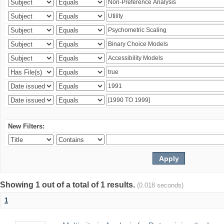
New Filters:
Showing 1 out of a total of 1 results.
(0.018 seconds)
1