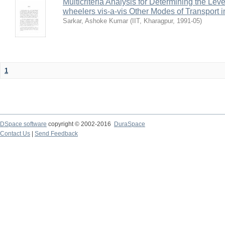
Multicriteria Analysis for Determining the Lev
wheelers vis-a-vis Other Modes of Transport 
Sarkar, Ashoke Kumar
(
IIT, Kharagpur
,
1991-05
)
1
DSpace software
copyright © 2002-2016
DuraSpace
Contact Us
|
Send Feedback