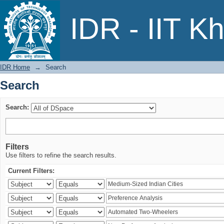
Search
IDR - IIT K
IDR Home
→
Search
Search
Search:
Filters
Use filters to refine the search results.
Current Filters: