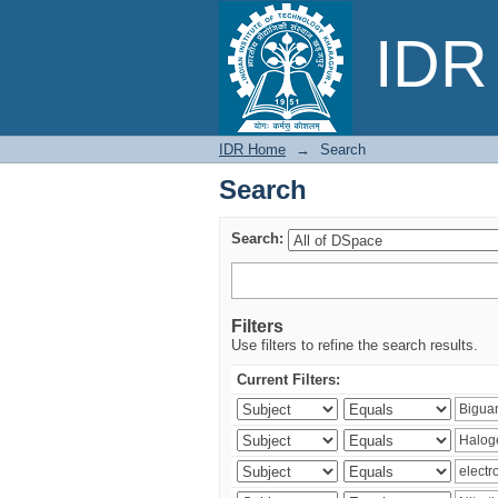
Search
IDR 
IDR Home
→
Search
Search
Search:
Filters
Use filters to refine the search results.
Current Filters: