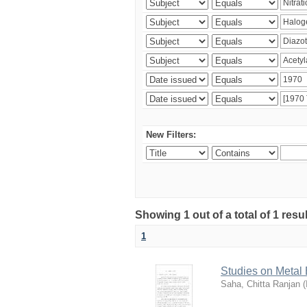
New Filters:
Showing 1 out of a total of 1 resu
1
Studies on Metal
Saha, Chitta Ranjan
(