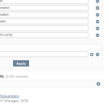
lts.
(0.043 seconds)
 Biguanides
IIT Kharagpur
,
1970
)