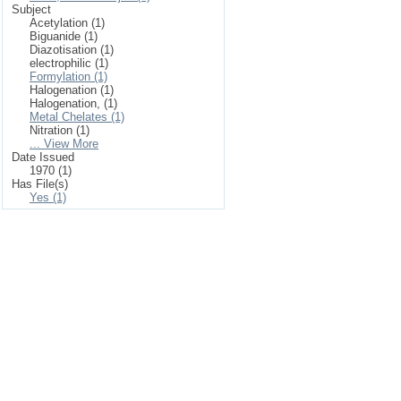
Subject
Acetylation (1)
Biguanide (1)
Diazotisation (1)
electrophilic (1)
Formylation (1)
Halogenation (1)
Halogenation, (1)
Metal Chelates (1)
Nitration (1)
... View More
Date Issued
1970 (1)
Has File(s)
Yes (1)