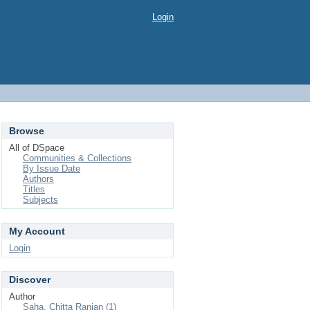
Login
Browse
All of DSpace
Communities & Collections
By Issue Date
Authors
Titles
Subjects
My Account
Login
Discover
Author
Saha, Chitta Ranjan (1)