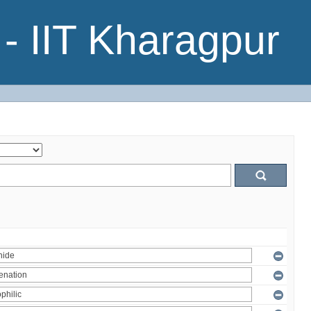
- IIT Kharagpur