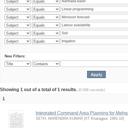
New Filters:
Showing 1 out of a total of 1 results.
(0.048 seconds)
1
Integrated Command Area Planning for Mehgaw
SETH, NARENDRA KUMAR
(
IIT Kharagpur
,
1991-10
)