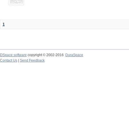
1
DSpace software
copyright © 2002-2016
DuraSpace
Contact Us
|
Send Feedback