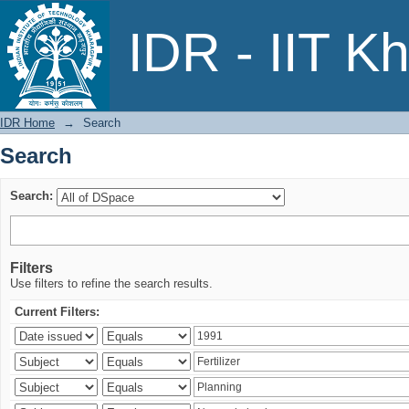
Search
IDR - IIT K
IDR Home
→
Search
Search
Search:
Filters
Use filters to refine the search results.
Current Filters: