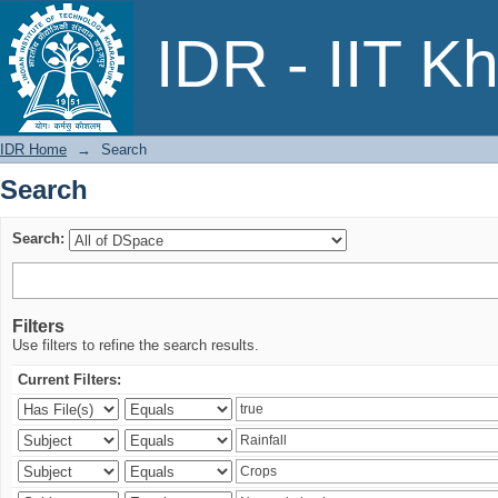
Search
IDR - IIT K
IDR Home
→
Search
Search
Search:
Filters
Use filters to refine the search results.
Current Filters: