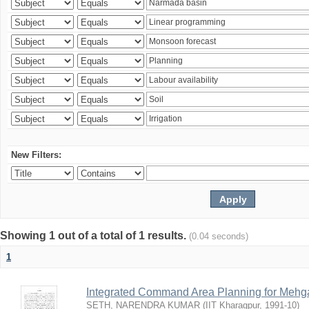
New Filters:
Showing 1 out of a total of 1 results.
(0.04 seconds)
1
Integrated Command Area Planning for Mehgaw
SETH, NARENDRA KUMAR
(
IIT Kharagpur
,
1991-10
)