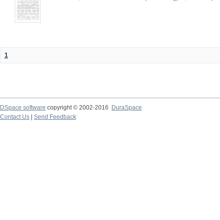
1
DSpace software
copyright © 2002-2016
DuraSpace
Contact Us
|
Send Feedback