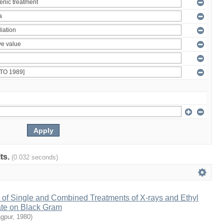
lts.
(0.032 seconds)
 of Single and Combined Treatments of X-rays and Ethyl
te on Black Gram
agpur
,
1980
)