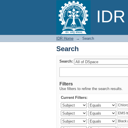
Search
IDR 
IDR Home
→
Search
Search
Search:
Filters
Use filters to refine the search results.
Current Filters: