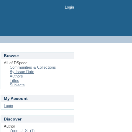
Login
Browse
All of DSpace
Communities & Collections
By Issue Date
Authors
Titles
Subjects
My Account
Login
Discover
Author
Zope, J. S. (1)