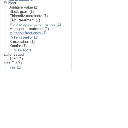
Subject
Additive value (1)
Black gram (1)
Chlorodiv-marginata (1)
EMS treatment (1)
Morphological abnormalities (1)
Mutagenic treatment (1)
Mutation frequency (1)
Pollen sterility (1)
X-irradiation (1)
Xantha (1)
... View More
Date Issued
1980 (1)
Has File(s)
Yes (1)