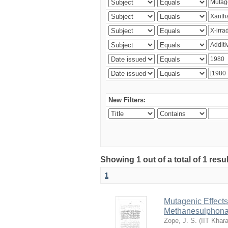
New Filters:
Showing 1 out of a total of 1 resu
1
Mutagenic Effects
Methanesulphona
Zope, J. S.
(
IIT Khar