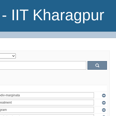
- IIT Kharagpur