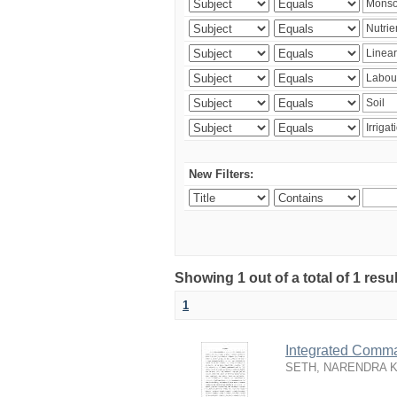
New Filters:
Showing 1 out of a total of 1 resu
1
Integrated Comma
SETH, NARENDRA 