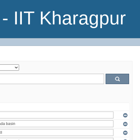
- IIT Kharagpur