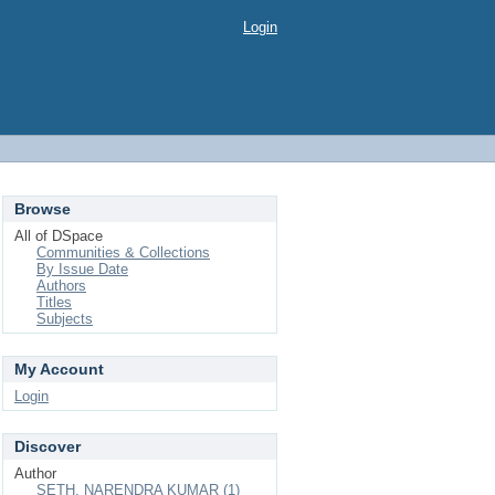
Login
Browse
All of DSpace
Communities & Collections
By Issue Date
Authors
Titles
Subjects
My Account
Login
Discover
Author
SETH, NARENDRA KUMAR (1)