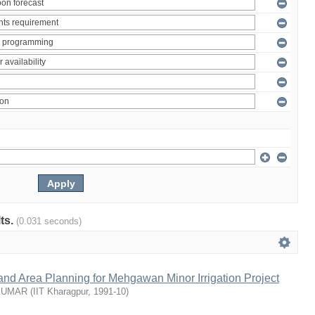
lts.
(0.031 seconds)
nd Area Planning for Mehgawan Minor Irrigation Project
KUMAR
(
IIT Kharagpur
,
1991-10
)