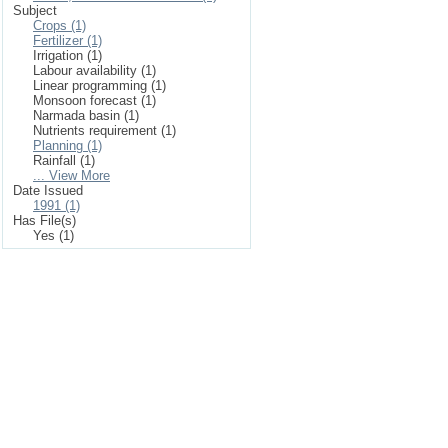
Subject
Crops (1)
Fertilizer (1)
Irrigation (1)
Labour availability (1)
Linear programming (1)
Monsoon forecast (1)
Narmada basin (1)
Nutrients requirement (1)
Planning (1)
Rainfall (1)
... View More
Date Issued
1991 (1)
Has File(s)
Yes (1)