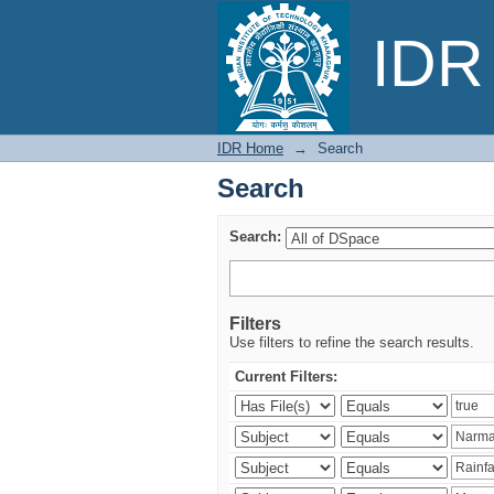
Search
IDR 
IDR Home
→
Search
Search
Search:
Filters
Use filters to refine the search results.
Current Filters: