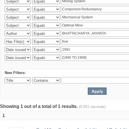
New Filters:
Showing 1 out of a total of 1 results.
(0.051 seconds)
1