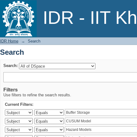
Search
IDR - IIT K
IDR Home
→
Search
Search
Search:
Filters
Use filters to refine the search results.
Current Filters: