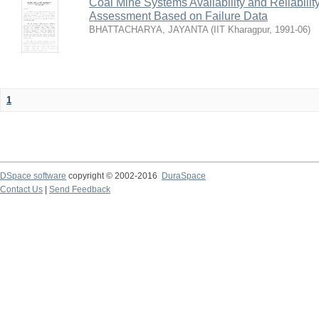
Coal Mine Systems Availability and Reliabil
Assessment Based on Failure Data
BHATTACHARYA, JAYANTA
(
IIT Kharagpur
,
1991-06
)
1
DSpace software
copyright © 2002-2016
DuraSpace
Contact Us
|
Send Feedback