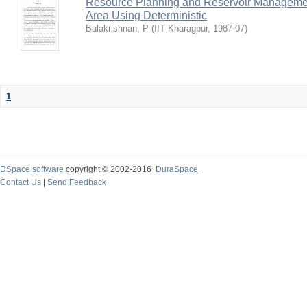
Resource Planning and Reservoir Managem
Area Using Deterministic
Balakrishnan, P
(
IIT Kharagpur
,
1987-07
)
1
DSpace software
copyright © 2002-2016
DuraSpace
Contact Us
|
Send Feedback