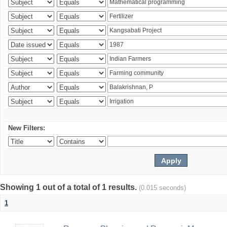
New Filters:
Showing 1 out of a total of 1 results.
(0.015 seconds)
1