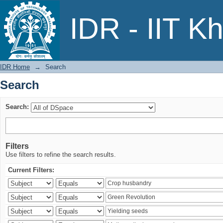
Search
IDR - IIT K
IDR Home
→
Search
Search
Search:
Filters
Use filters to refine the search results.
Current Filters: