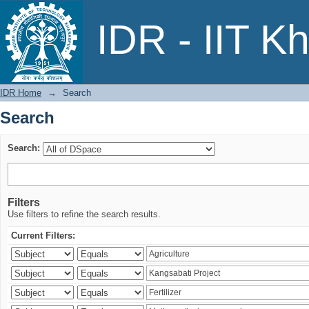
Search
IDR - IIT K
IDR Home
→
Search
Search
Search:
Filters
Use filters to refine the search results.
Current Filters: