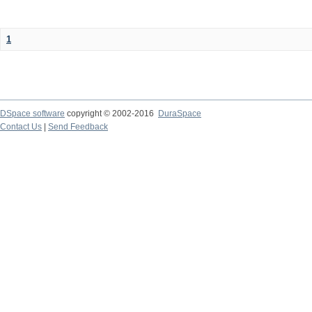
1
DSpace software
copyright © 2002-2016
DuraSpace
Contact Us
|
Send Feedback