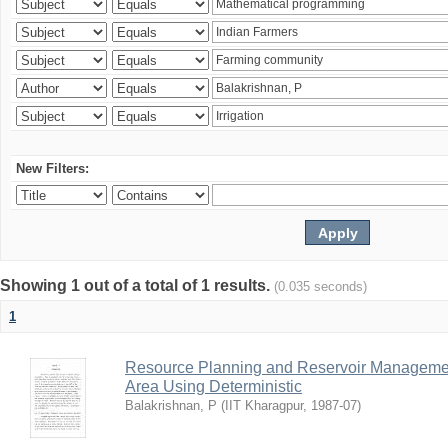
New Filters:
Showing 1 out of a total of 1 results.
(0.035 seconds)
1
Resource Planning and Reservoir Managem
Area Using Deterministic
Balakrishnan, P
(
IIT Kharagpur
,
1987-07
)