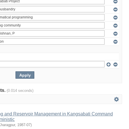
lts.
(0.014 seconds)
ng and Reservoir Management in Kangsabati Command
inistic
Kharagpur
,
1987-07
)