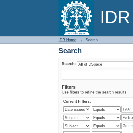
Search
IDR 
IDR Home
→
Search
Search
Search:
Filters
Use filters to refine the search results.
Current Filters: