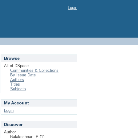
Login
Browse
All of DSpace
Communities & Collections
By Issue Date
Authors
Titles
Subjects
My Account
Login
Discover
Author
Balakrishnan, P (1)