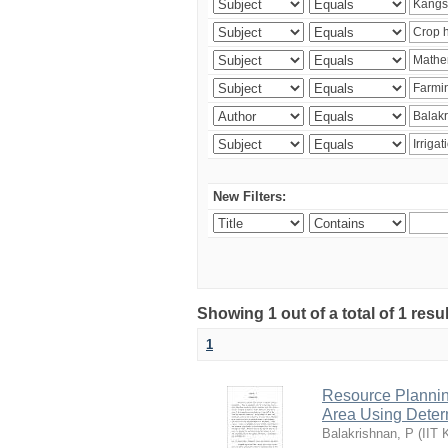
New Filters:
Showing 1 out of a total of 1 resu
1
Resource Planni
Area Using Determ
Balakrishnan, P
(
IIT 