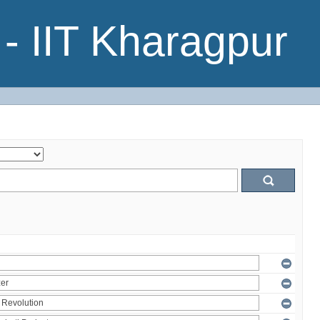
- IIT Kharagpur