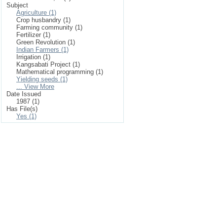
Subject
Agriculture (1)
Crop husbandry (1)
Farming community (1)
Fertilizer (1)
Green Revolution (1)
Indian Farmers (1)
Irrigation (1)
Kangsabati Project (1)
Mathematical programming (1)
Yielding seeds (1)
... View More
Date Issued
1987 (1)
Has File(s)
Yes (1)