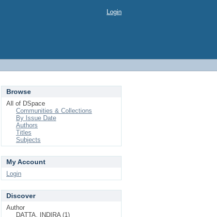
Login
Browse
All of DSpace
Communities & Collections
By Issue Date
Authors
Titles
Subjects
My Account
Login
Discover
Author
DATTA, INDIRA (1)