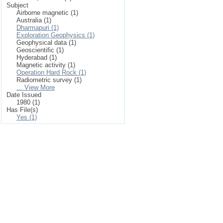
Subject
Airborne magnetic (1)
Australia (1)
Dharmapuri (1)
Exploration Geophysics (1)
Geophysical data (1)
Geoscientific (1)
Hyderabad (1)
Magnetic activity (1)
Operation Hard Rock (1)
Radiometric survey (1)
... View More
Date Issued
1980 (1)
Has File(s)
Yes (1)