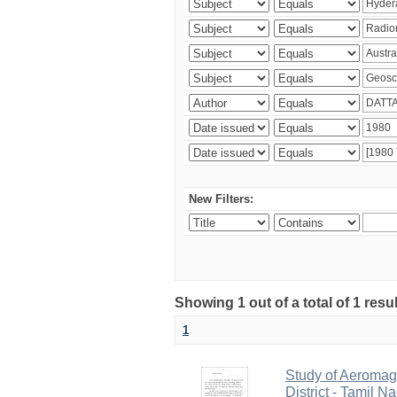
New Filters:
Showing 1 out of a total of 1 resu
1
Study of Aeromag
District - Tamil N