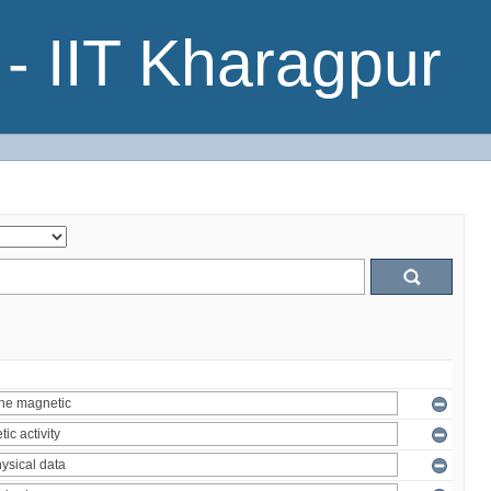
- IIT Kharagpur