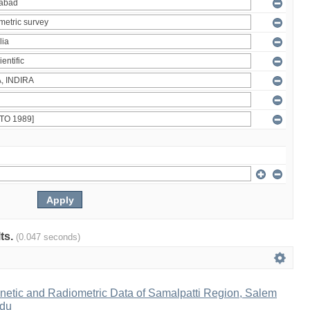
lts.
(0.047 seconds)
netic and Radiometric Data of Samalpatti Region, Salem
adu