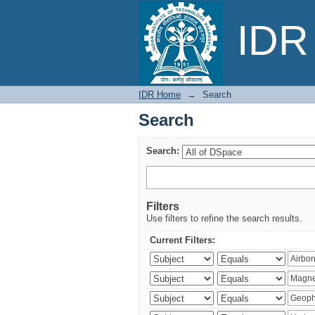
Search
IDR 
IDR Home
→
Search
Search
Search:
Filters
Use filters to refine the search results.
Current Filters: