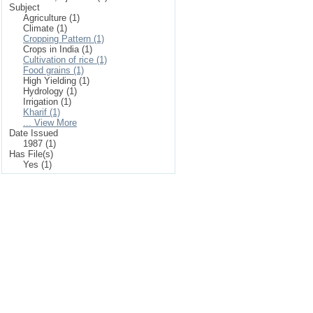
Subject
Agriculture (1)
Climate (1)
Cropping Pattern (1)
Crops in India (1)
Cultivation of rice (1)
Food grains (1)
High Yielding (1)
Hydrology (1)
Irrigation (1)
Kharif (1)
... View More
Date Issued
1987 (1)
Has File(s)
Yes (1)