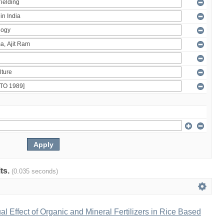
lts.
(0.035 seconds)
al Effect of Organic and Mineral Fertilizers in Rice Based