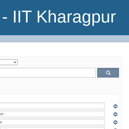
- IIT Kharagpur