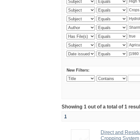
New Filters:
Showing 1 out of a total of 1 resu
1
Direct and Residu
Cropping System