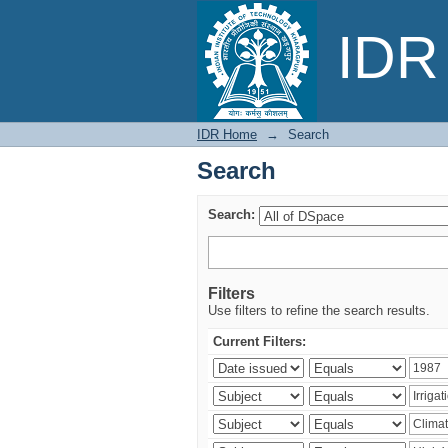
Search
IDR 
IDR Home
→
Search
Search
Search:
Filters
Use filters to refine the search results.
Current Filters: