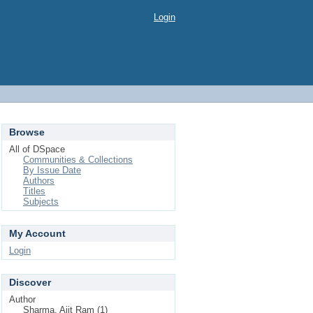
Login
Browse
All of DSpace
Communities & Collections
By Issue Date
Authors
Titles
Subjects
My Account
Login
Discover
Author
Sharma, Ajit Ram (1)