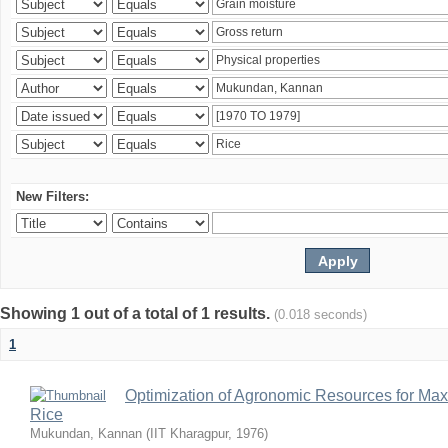
New Filters:
Showing 1 out of a total of 1 results.
(0.018 seconds)
1
Optimization of Agronomic Resources for Maxi
Rice
Mukundan, Kannan
(
IIT Kharagpur
,
1976
)