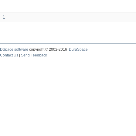
1
DSpace software
copyright © 2002-2016
DuraSpace
Contact Us
|
Send Feedback