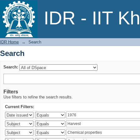
Search
IDR - IIT K
IDR Home
→
Search
Search
Search:
Filters
Use filters to refine the search results.
Current Filters: