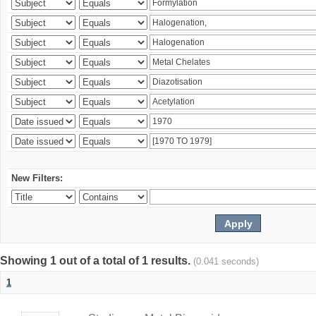
New Filters:
Showing 1 out of a total of 1 results.
(0.041 seconds)
1