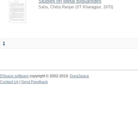
Studies on Metal Biguanides
Saha, Chitta Ranjan
(
IIT Kharagpur
,
1970
)
1
DSpace software
copyright © 2002-2016
DuraSpace
Contact Us
|
Send Feedback