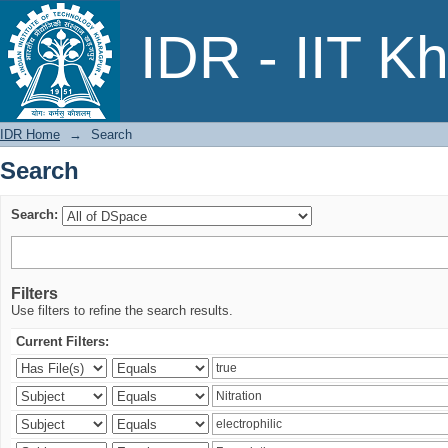
Search
IDR - IIT K
IDR Home
→
Search
Search
Search:
Filters
Use filters to refine the search results.
Current Filters: