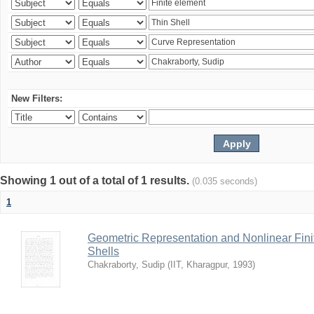
New Filters:
Showing 1 out of a total of 1 results.
(0.035 seconds)
1
Geometric Representation and Nonlinear Fini
Shells
Chakraborty, Sudip
(
IIT, Kharagpur
,
1993
)