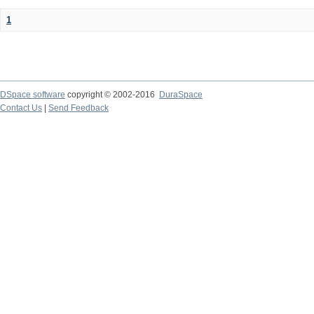
1
DSpace software
copyright © 2002-2016
DuraSpace
Contact Us
|
Send Feedback