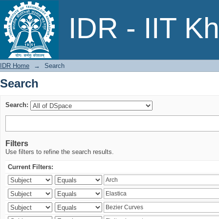
Search
IDR - IIT K
IDR Home
→
Search
Search
Search:
Filters
Use filters to refine the search results.
Current Filters: