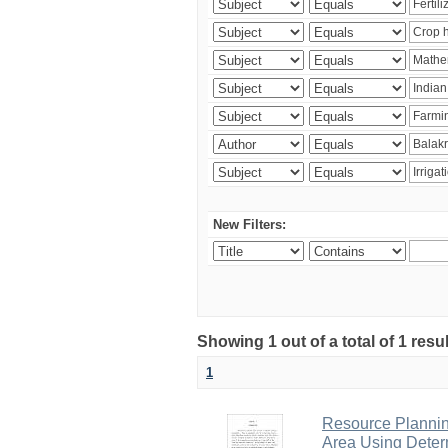
New Filters:
Showing 1 out of a total of 1 resu
1
Resource Planni
Area Using Determ