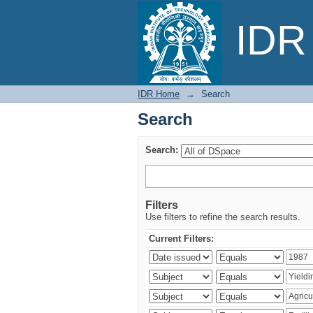
Search
IDR 
IDR Home
→
Search
Search
Search:
Filters
Use filters to refine the search results.
Current Filters: