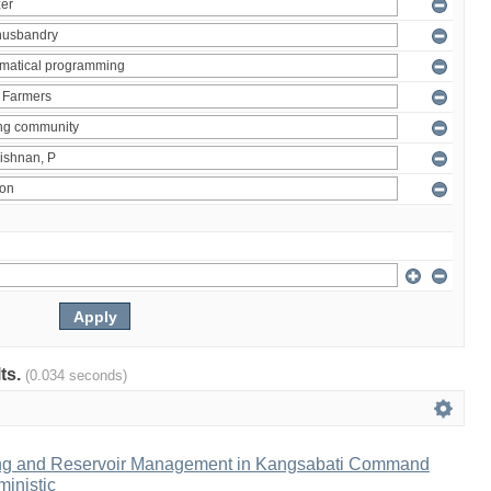
lts.
(0.034 seconds)
ng and Reservoir Management in Kangsabati Command
inistic