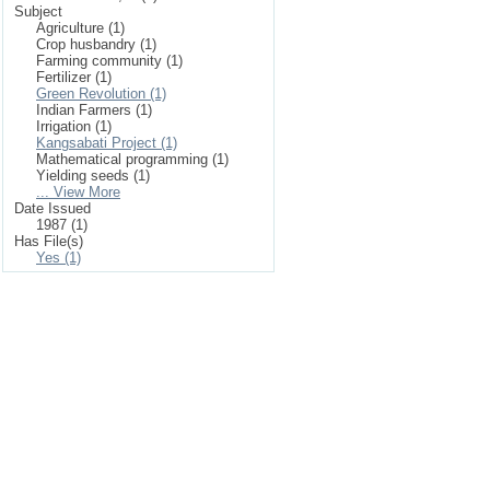
Subject
Agriculture (1)
Crop husbandry (1)
Farming community (1)
Fertilizer (1)
Green Revolution (1)
Indian Farmers (1)
Irrigation (1)
Kangsabati Project (1)
Mathematical programming (1)
Yielding seeds (1)
... View More
Date Issued
1987 (1)
Has File(s)
Yes (1)