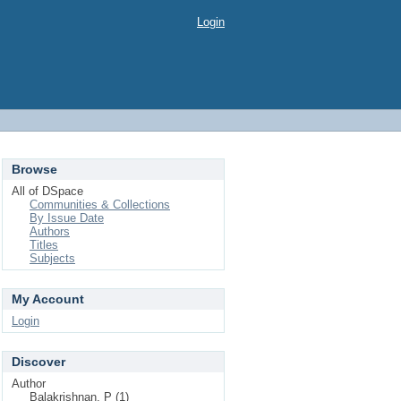
Login
Browse
All of DSpace
Communities & Collections
By Issue Date
Authors
Titles
Subjects
My Account
Login
Discover
Author
Balakrishnan, P (1)