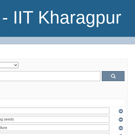
- IIT Kharagpur