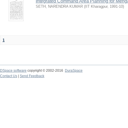
Integrated Command Area Planning for Mehgaw
SETH, NARENDRA KUMAR
(
IIT Kharagpur
,
1991-10
)
1
DSpace software
copyright © 2002-2016
DuraSpace
Contact Us
|
Send Feedback