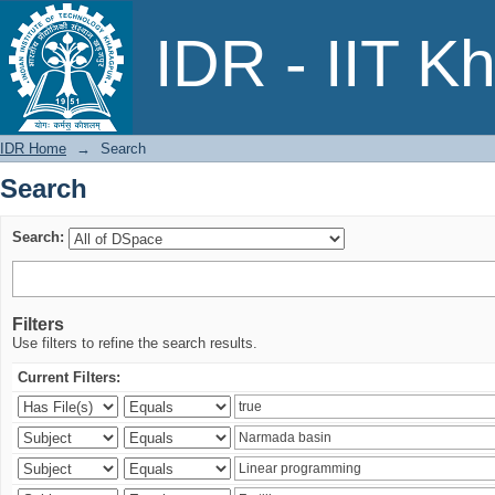
Search
IDR - IIT K
IDR Home
→
Search
Search
Search:
Filters
Use filters to refine the search results.
Current Filters: