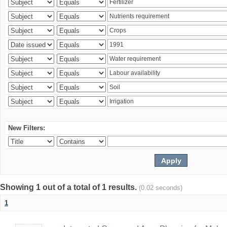
New Filters:
Showing 1 out of a total of 1 results.
(0.02 seconds)
1