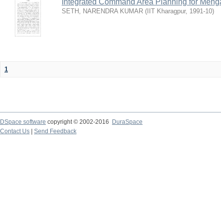
Integrated Command Area Planning for Mehgaw
SETH, NARENDRA KUMAR
(
IIT Kharagpur
,
1991-10
)
1
DSpace software
copyright © 2002-2016
DuraSpace
Contact Us
|
Send Feedback