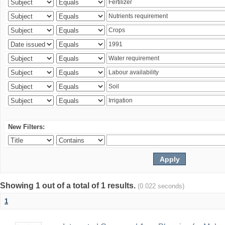
New Filters:
Showing 1 out of a total of 1 results.
(0.022 seconds)
1