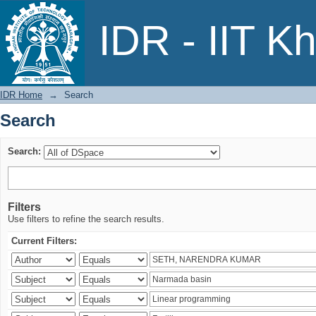
Search
IDR - IIT K
IDR Home
→
Search
Search
Search:
Filters
Use filters to refine the search results.
Current Filters: