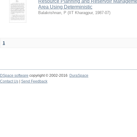
Resource Planning and Reservoir Managem
Area Using Deterministic
Balakrishnan, P
(
IIT Kharagpur
,
1987-07
)
1
DSpace software
copyright © 2002-2016
DuraSpace
Contact Us
|
Send Feedback