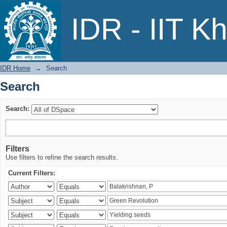
Search
IDR - IIT K
IDR Home
→
Search
Search
Search:
Filters
Use filters to refine the search results.
Current Filters: