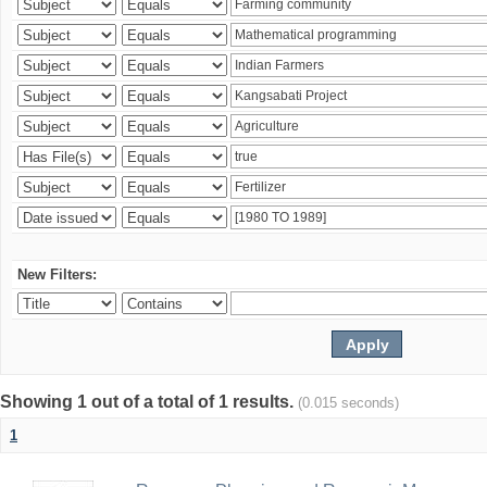
New Filters:
Showing 1 out of a total of 1 results.
(0.015 seconds)
1