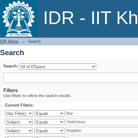
Search
IDR - IIT K
IDR Home
→
Search
Search
Search:
Filters
Use filters to refine the search results.
Current Filters: