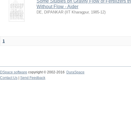
Some Studies on Gravity Flow of Fertilizers 
Without Flow - Aider
DE, DIPANKAR
(
IIT Kharagpur
,
1985-12
)
1
DSpace software
copyright © 2002-2016
DuraSpace
Contact Us
|
Send Feedback