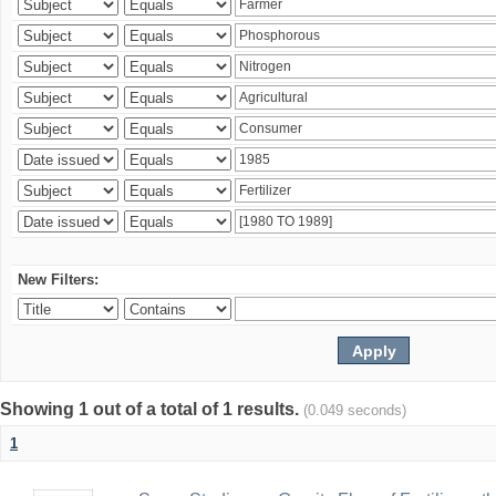
New Filters:
Showing 1 out of a total of 1 results.
(0.049 seconds)
1