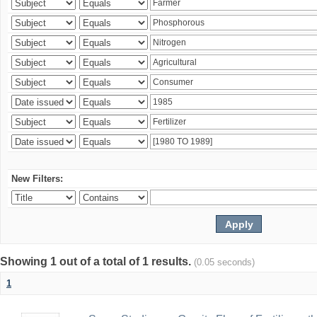
New Filters:
Showing 1 out of a total of 1 results.
(0.05 seconds)
1