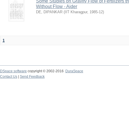
Some Studies on Gravity Flow of Fertilizers 
Without Flow - Aider
DE, DIPANKAR
(
IIT Kharagpur
,
1985-12
)
1
DSpace software
copyright © 2002-2016
DuraSpace
Contact Us
|
Send Feedback