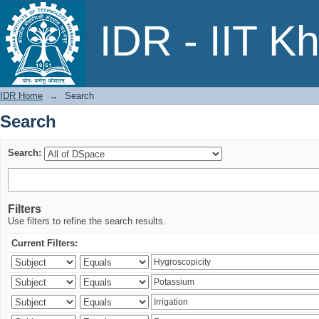
Search
IDR - IIT K
IDR Home
→
Search
Search
Search:
Filters
Use filters to refine the search results.
Current Filters: