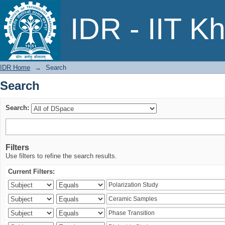
Search
IDR - IIT K
IDR Home
→
Search
Search
Search:
Filters
Use filters to refine the search results.
Current Filters: