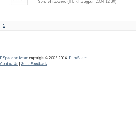
Sen, Shrabanee
(
IIT, Kharagpur
,
2004-12-30
)
1
DSpace software
copyright © 2002-2016
DuraSpace
Contact Us
|
Send Feedback