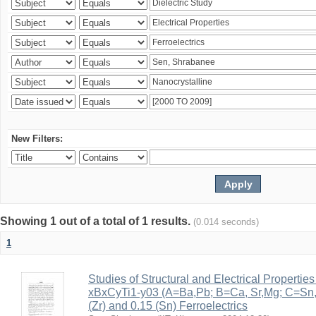
New Filters:
Showing 1 out of a total of 1 results.
(0.014 seconds)
1
Studies of Structural and Electrical Properties
xBxCyTi1-y03 (A=Ba,Pb; B=Ca, Sr,Mg; C=Sn, Z
(Zr) and 0.15 (Sn) Ferroelectrics