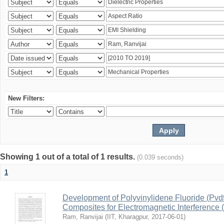
New Filters:
Showing 1 out of a total of 1 results.
(0.039 seconds)
1
Development of Polyvinylidene Fluoride (Pvd
Composites for Electromagnetic Interference 
Ram, Ranvijai
(
IIT, Kharagpur
,
2017-06-01
)