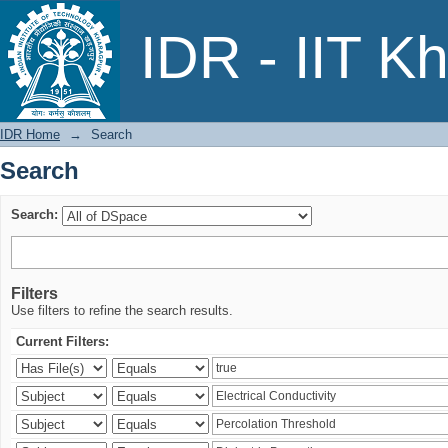
Search
IDR - IIT K
IDR Home
→
Search
Search
Search:
Filters
Use filters to refine the search results.
Current Filters: