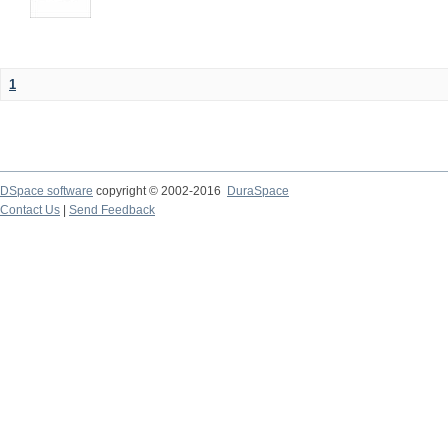
1
DSpace software
copyright © 2002-2016
DuraSpace
Contact Us
|
Send Feedback