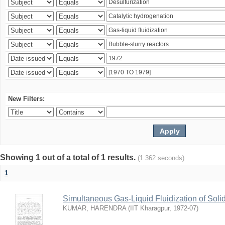
New Filters:
Showing 1 out of a total of 1 results.
(1.362 seconds)
1
Simultaneous Gas-Liquid Fluidization of Soli
KUMAR, HARENDRA
(
IIT Kharagpur
,
1972-07
)