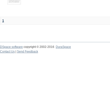
1
DSpace software
copyright © 2002-2016
DuraSpace
Contact Us
|
Send Feedback