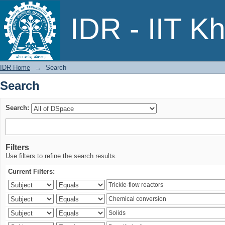
Search
IDR - IIT K
IDR Home
→
Search
Search
Search:
Filters
Use filters to refine the search results.
Current Filters: