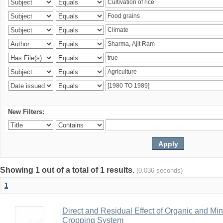
New Filters:
Showing 1 out of a total of 1 results.
(0.036 seconds)
1
Direct and Residual Effect of Organic and Min
Cropping System