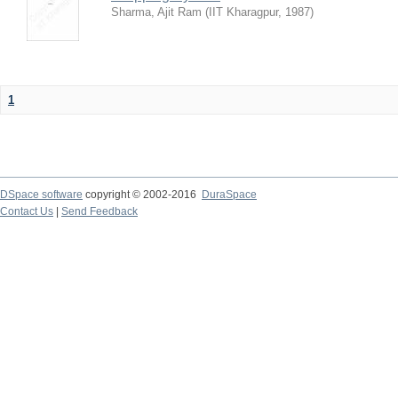
Sharma, Ajit Ram
(
IIT Kharagpur
,
1987
)
1
DSpace software
copyright © 2002-2016
DuraSpace
Contact Us
|
Send Feedback