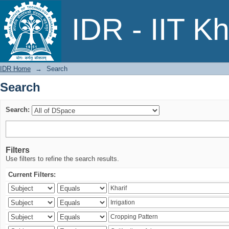
Search
IDR - IIT K
IDR Home
→
Search
Search
Search:
Filters
Use filters to refine the search results.
Current Filters: