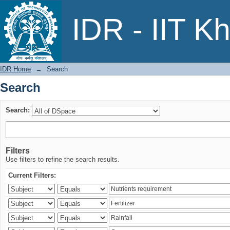
Search
IDR - IIT K
IDR Home
→
Search
Search
Search:
Filters
Use filters to refine the search results.
Current Filters: