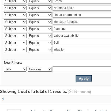
New Filters:
Showing 1 out of a total of 1 results.
(0.414 seconds)
1