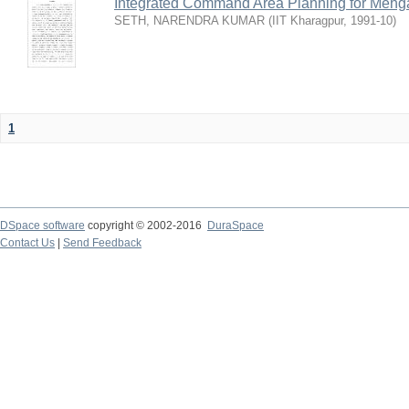
Integrated Command Area Planning for Mehgaw
SETH, NARENDRA KUMAR
(
IIT Kharagpur
,
1991-10
)
1
DSpace software
copyright © 2002-2016
DuraSpace
Contact Us
|
Send Feedback