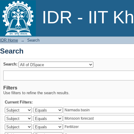
Search
IDR - IIT K
IDR Home
→
Search
Search
Search:
Filters
Use filters to refine the search results.
Current Filters: