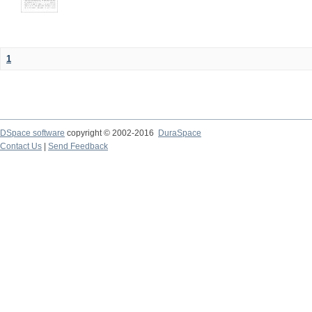
1
DSpace software
copyright © 2002-2016
DuraSpace
Contact Us
|
Send Feedback