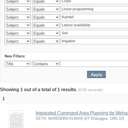
New Filters:
Showing 1 out of a total of 1 results.
(0.02 seconds)
1
Integrated Command Area Planning for Mehgaw
SETH, NARENDRA KUMAR
(
IIT Kharagpur
,
1991-10
)