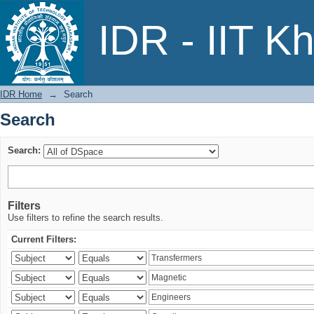
Search
IDR - IIT K
IDR Home
→
Search
Search
Search:
Filters
Use filters to refine the search results.
Current Filters: