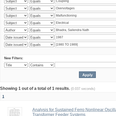
New Filters:
Showing 1 out of a total of 1 results.
(0.037 seconds)
1
Analysis for Sustained Ferro Nonlinear Oscil
Transformer Feeder Systems