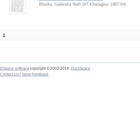
Bhadra, Sailendra Nath
(
IIT Kharagpur
,
1987-04
)
1
DSpace software
copyright © 2002-2016
DuraSpace
Contact Us
|
Send Feedback