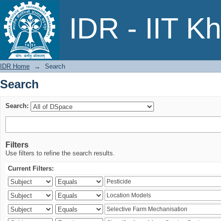
Search
IDR - IIT K
IDR Home
→
Search
Search
Search:
Filters
Use filters to refine the search results.
Current Filters: