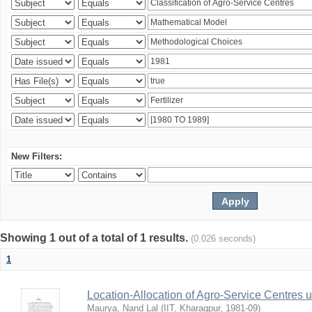
New Filters:
Showing 1 out of a total of 1 results.
(0.026 seconds)
1
Location-Allocation of Agro-Service Centres 
Maurya, Nand Lal
(
IIT, Kharagpur
,
1981-09
)