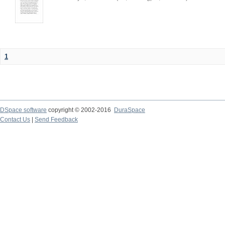
1
DSpace software
copyright © 2002-2016
DuraSpace
Contact Us
|
Send Feedback