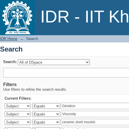
Search
IDR - IIT K
IDR Home
→
Search
Search
Search:
Filters
Use filters to refine the search results.
Current Filters: