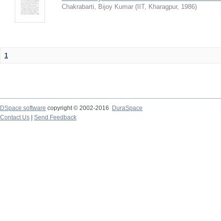
Chakrabarti, Bijoy Kumar
(
IIT, Kharagpur
,
1986
)
1
DSpace software
copyright © 2002-2016
DuraSpace
Contact Us
|
Send Feedback