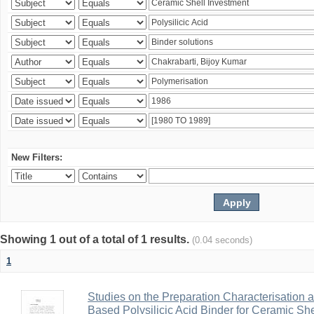
New Filters:
Showing 1 out of a total of 1 results.
(0.04 seconds)
1
Studies on the Preparation Characterisation 
Based Polysilicic Acid Binder for Ceramic Sh