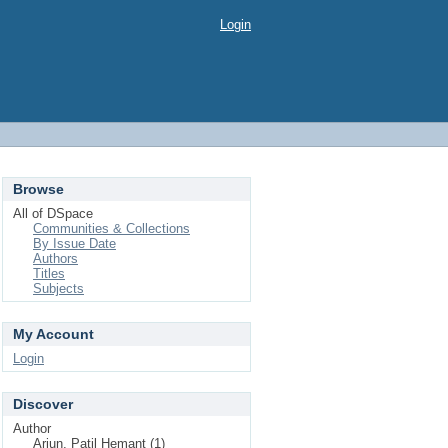
Login
Browse
All of DSpace
Communities & Collections
By Issue Date
Authors
Titles
Subjects
My Account
Login
Discover
Author
Arjun, Patil Hemant (1)