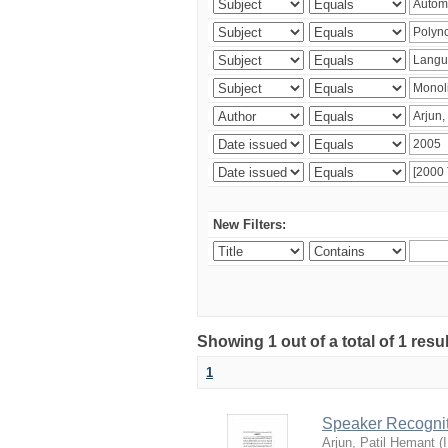
New Filters:
Showing 1 out of a total of 1 resu
1
Speaker Recognit
Arjun, Patil Hemant
(