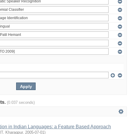
lts.
(0.037 seconds)
ion in Indian Languages: a Feature Based Approach
IIT, Kharagpur
,
2005-07-01
)