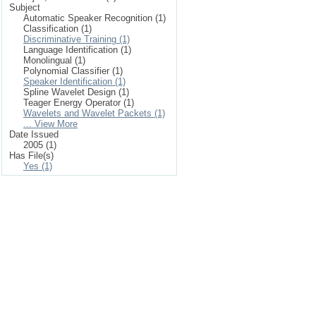
Subject
Automatic Speaker Recognition (1)
Classification (1)
Discriminative Training (1)
Language Identification (1)
Monolingual (1)
Polynomial Classifier (1)
Speaker Identification (1)
Spline Wavelet Design (1)
Teager Energy Operator (1)
Wavelets and Wavelet Packets (1)
... View More
Date Issued
2005 (1)
Has File(s)
Yes (1)