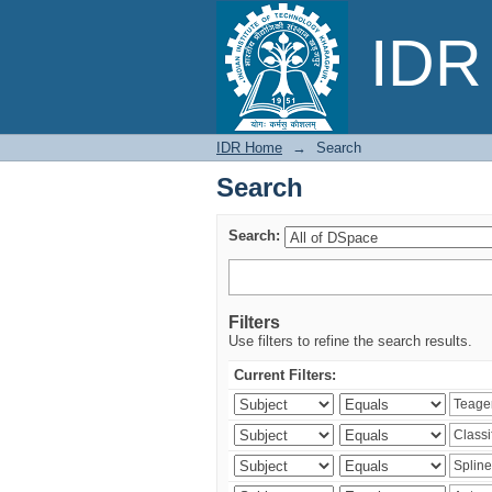
Search
IDR 
IDR Home
→
Search
Search
Search:
Filters
Use filters to refine the search results.
Current Filters: