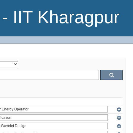
- IIT Kharagpur