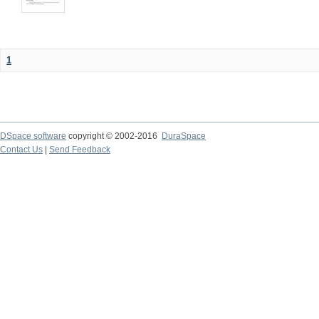
1
DSpace software
copyright © 2002-2016
DuraSpace
Contact Us
|
Send Feedback