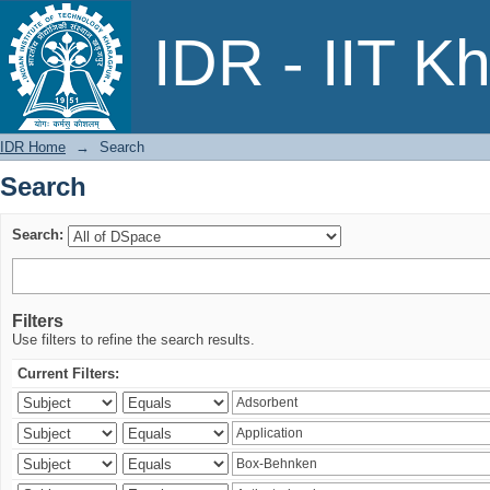
Search
IDR - IIT K
IDR Home
→
Search
Search
Search:
Filters
Use filters to refine the search results.
Current Filters: