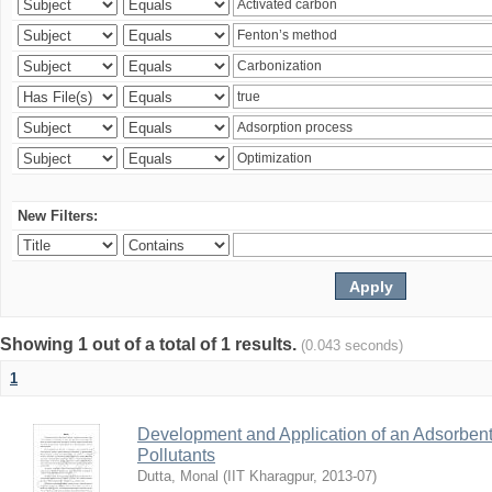
New Filters:
Showing 1 out of a total of 1 results.
(0.043 seconds)
1
Development and Application of an Adsorbent
Pollutants
Dutta, Monal
(
IIT Kharagpur
,
2013-07
)