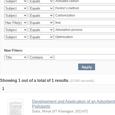
New Filters:
Showing 1 out of a total of 1 results.
(0.044 seconds)
1
Development and Application of an Adsorbent
Pollutants
Dutta, Monal
(
IIT Kharagpur
,
2013-07
)