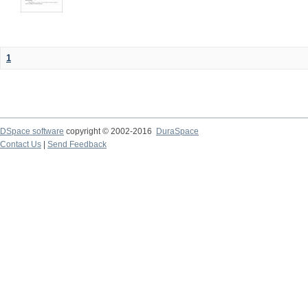
1
DSpace software
copyright © 2002-2016
DuraSpace
Contact Us
|
Send Feedback