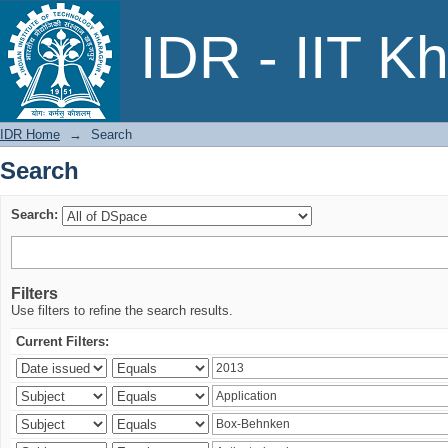
Search
IDR - IIT K
IDR Home
→
Search
Search
Search:
Filters
Use filters to refine the search results.
Current Filters: