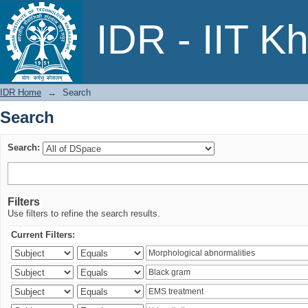
Search
IDR - IIT K
IDR Home
→
Search
Search
Search:
Filters
Use filters to refine the search results.
Current Filters: