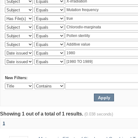
New Filters:
Showing 1 out of a total of 1 results.
(0.038 seconds)
1