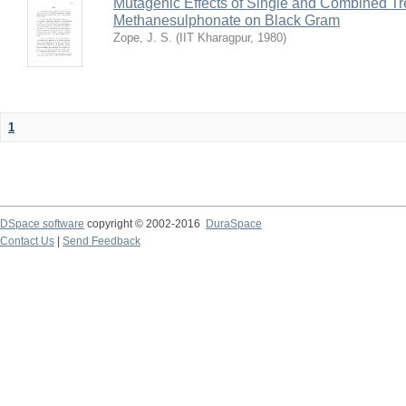
Mutagenic Effects of Single and Combined Tr
Methanesulphonate on Black Gram
Zope, J. S.
(
IIT Kharagpur
,
1980
)
1
DSpace software
copyright © 2002-2016
DuraSpace
Contact Us
|
Send Feedback