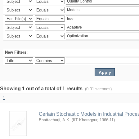
New Filters:
Showing 1 out of a total of 1 results.
(0.01 seconds)
1
Certain Stochastic Models in Industrial Proce
Bhattacharji, A.K.
(
IIT Kharagpur
,
1966-11
)