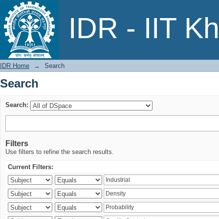
Search
IDR - IIT K
IDR Home
→
Search
Search
Search:
Filters
Use filters to refine the search results.
Current Filters: