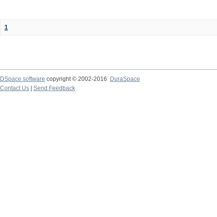
1
DSpace software
copyright © 2002-2016
DuraSpace
Contact Us
|
Send Feedback