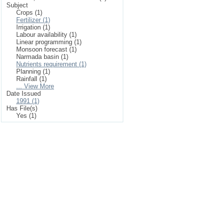
Subject
Crops (1)
Fertilizer (1)
Irrigation (1)
Labour availability (1)
Linear programming (1)
Monsoon forecast (1)
Narmada basin (1)
Nutrients requirement (1)
Planning (1)
Rainfall (1)
... View More
Date Issued
1991 (1)
Has File(s)
Yes (1)