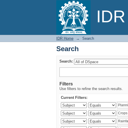
Search
IDR 
IDR Home
→
Search
Search
Search:
Filters
Use filters to refine the search results.
Current Filters: