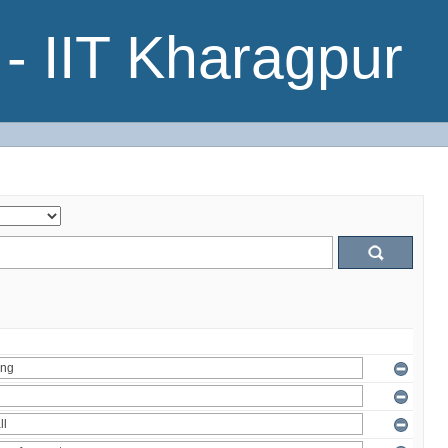
- IIT Kharagpur