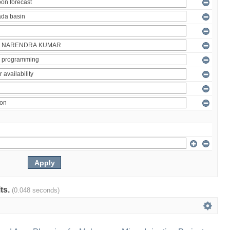
lts.
(0.048 seconds)