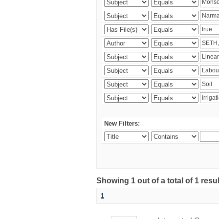
New Filters:
Showing 1 out of a total of 1 resu
1