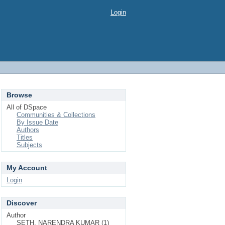
Login
Browse
All of DSpace
Communities & Collections
By Issue Date
Authors
Titles
Subjects
My Account
Login
Discover
Author
SETH, NARENDRA KUMAR (1)