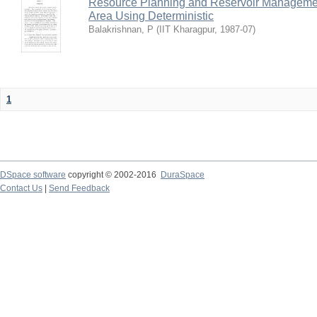
Resource Planning and Reservoir Managem
Area Using Deterministic
Balakrishnan, P
(
IIT Kharagpur
,
1987-07
)
1
DSpace software
copyright © 2002-2016
DuraSpace
Contact Us
|
Send Feedback