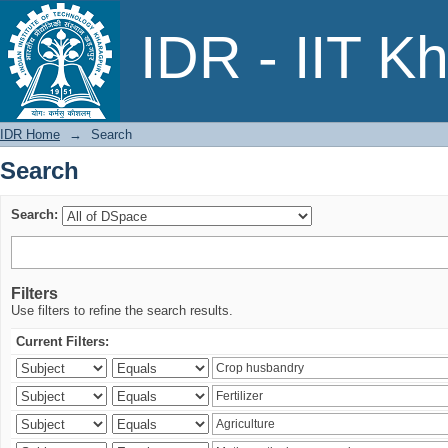
Search
IDR - IIT K
IDR Home
→
Search
Search
Search:
Filters
Use filters to refine the search results.
Current Filters: