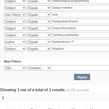
New Filters:
Showing 1 out of a total of 1 results.
(0.035 seconds)
1