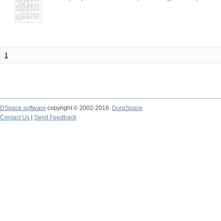
1
DSpace software
copyright © 2002-2016
DuraSpace
Contact Us
|
Send Feedback