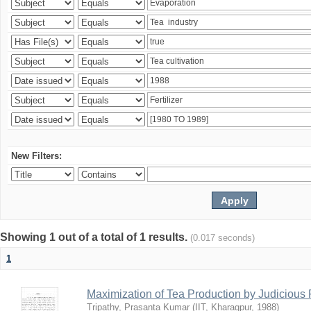
New Filters:
Showing 1 out of a total of 1 results.
(0.017 seconds)
1
Maximization of Tea Production by Judicio
Tripathy, Prasanta Kumar
(
IIT, Kharagpur
,
1988
)