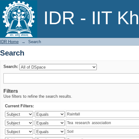
Search
IDR - IIT K
IDR Home
→
Search
Search
Search:
Filters
Use filters to refine the search results.
Current Filters: