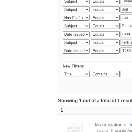
New Filters:
Showing 1 out of a total of 1 resu
1
Maximization of 
Tripathy, Prasanta K