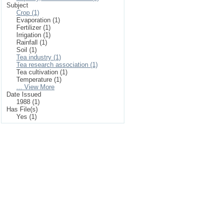
Subject
Crop (1)
Evaporation (1)
Fertilizer (1)
Irrigation (1)
Rainfall (1)
Soil (1)
Tea industry (1)
Tea research association (1)
Tea cultivation (1)
Temperature (1)
... View More
Date Issued
1988 (1)
Has File(s)
Yes (1)