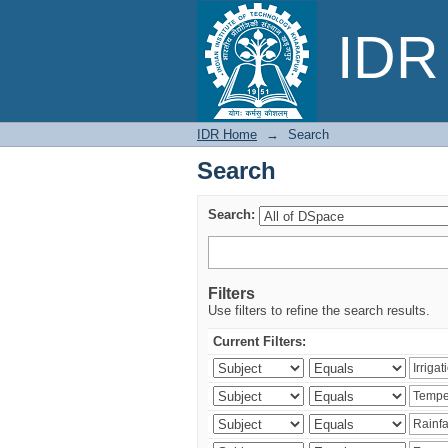
Search
IDR 
IDR Home
→
Search
Search
Search:
Filters
Use filters to refine the search results.
Current Filters: