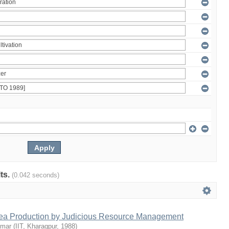
lts.
(0.042 seconds)
Tea Production by Judicious Resource Management
umar
(
IIT, Kharagpur
,
1988
)