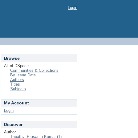
Login
Browse
All of DSpace
Communities & Collections
By Issue Date
Authors
Titles
Subjects
My Account
Login
Discover
Author
Tripathy, Prasanta Kumar (1)