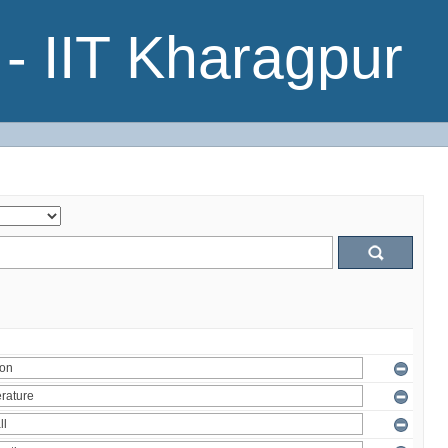
- IIT Kharagpur