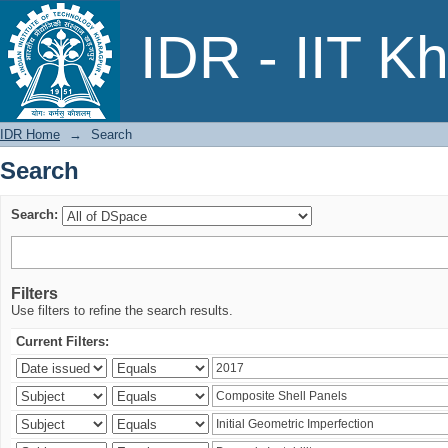
Search
IDR - IIT K
IDR Home
→
Search
Search
Search:
Filters
Use filters to refine the search results.
Current Filters: