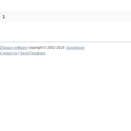
1
DSpace software
copyright © 2002-2016
DuraSpace
Contact Us
|
Send Feedback