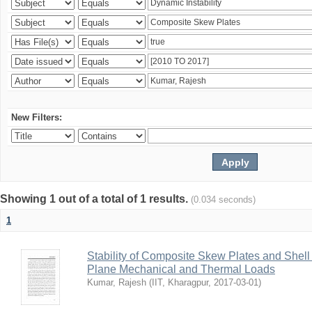
New Filters:
Showing 1 out of a total of 1 results.
(0.034 seconds)
1
Stability of Composite Skew Plates and Shell
Plane Mechanical and Thermal Loads
Kumar, Rajesh
(
IIT, Kharagpur
,
2017-03-01
)