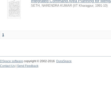
Integrated Command Area Planning for Mehgaw
SETH, NARENDRA KUMAR
(
IIT Kharagpur
,
1991-10
)
1
DSpace software
copyright © 2002-2016
DuraSpace
Contact Us
|
Send Feedback