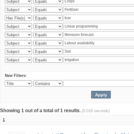
New Filters:
Showing 1 out of a total of 1 results.
(0.018 seconds)
1