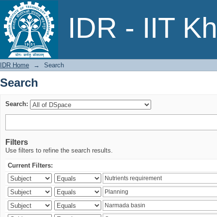
Search
IDR - IIT K
IDR Home
→
Search
Search
Search:
Filters
Use filters to refine the search results.
Current Filters: