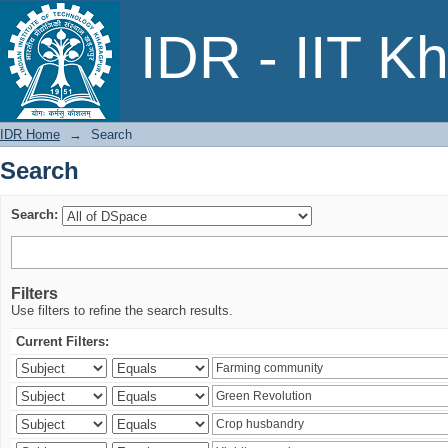
Search
IDR - IIT K
IDR Home
→
Search
Search
Search:
Filters
Use filters to refine the search results.
Current Filters: