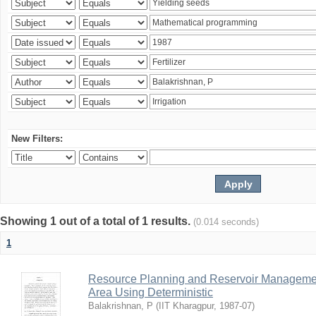
New Filters:
Showing 1 out of a total of 1 results.
(0.014 seconds)
1
Resource Planning and Reservoir Managem
Area Using Deterministic
Balakrishnan, P
(
IIT Kharagpur
,
1987-07
)