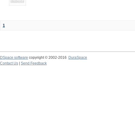
1
DSpace software
copyright © 2002-2016
DuraSpace
Contact Us
|
Send Feedback