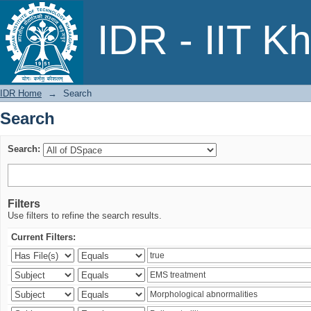
Search
IDR - IIT K
IDR Home
→
Search
Search
Search:
Filters
Use filters to refine the search results.
Current Filters: