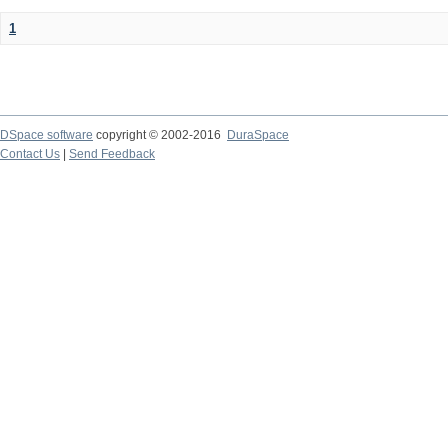
1
DSpace software
copyright © 2002-2016
DuraSpace
Contact Us
|
Send Feedback