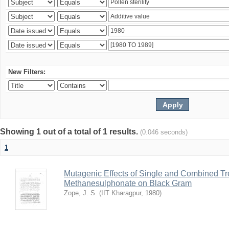
New Filters:
Showing 1 out of a total of 1 results.
(0.046 seconds)
1
Mutagenic Effects of Single and Combined Tr
Methanesulphonate on Black Gram
Zope, J. S.
(
IIT Kharagpur
,
1980
)